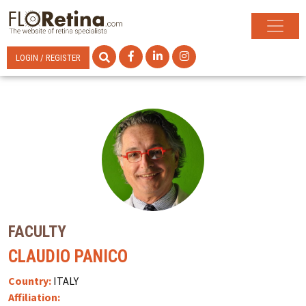
LOGIN / REGISTER
FACULTY
CLAUDIO PANICO
Country:
ITALY
Affiliation: