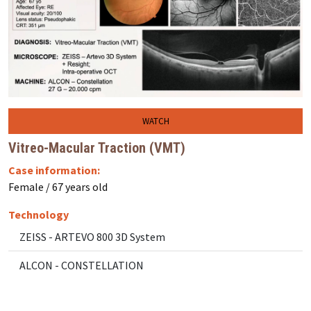
WATCH
Vitreo-Macular Traction (VMT)
Case information:
Female / 67 years old
Technology
ZEISS - ARTEVO 800 3D System
ALCON - CONSTELLATION