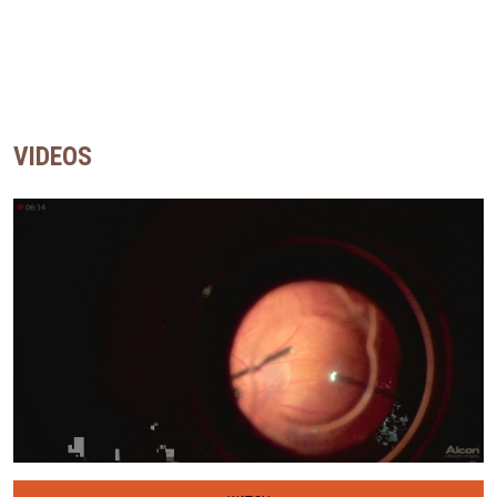
VIDEOS