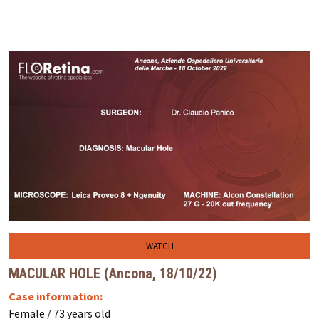
WATCH
MACULAR HOLE (Ancona, 18/10/22)
Case information:
Female / 73 years old