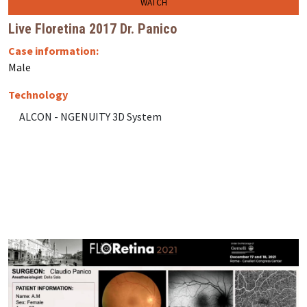
WATCH
Live Floretina 2017 Dr. Panico
Case information:
Male
Technology
ALCON - NGENUITY 3D System