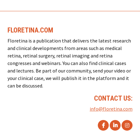
FLORETINA.COM
Floretina is a publication that delivers the latest research
and clinical developments from areas such as medical
retina, retinal surgery, retinal imaging and retina
congresses and webinars. You can also find clinical cases
and lectures. Be part of our community, send your video or
your clinical case, we will publish it in the platform and it
can be discussed.
CONTACT US:
info@floretina.com