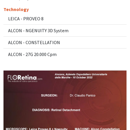
Technology
LEICA - PROVEO 8
ALCON - NGENUITY 3D System
ALCON - CONSTELLATION
ALCON - 27G 20.000 Cpm