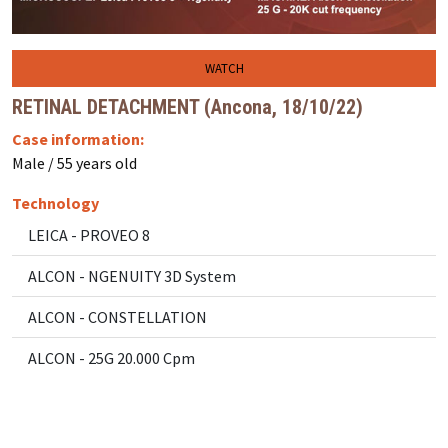
WATCH
RETINAL DETACHMENT (Ancona, 18/10/22)
Case information:
Male / 55 years old
Technology
LEICA - PROVEO 8
ALCON - NGENUITY 3D System
ALCON - CONSTELLATION
ALCON - 25G 20.000 Cpm